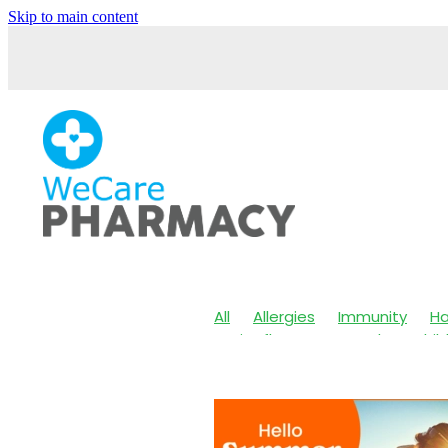
Skip to main content
All
Allergies
Immunity
Ha
Anti-Inflammatory Gels
Chil
Maxigesic
Muscle Pain
Nos
Body Wash
Children's Pain &
Customer Rewards
Dry Eyes
Herbal Cough Mixture
Immun