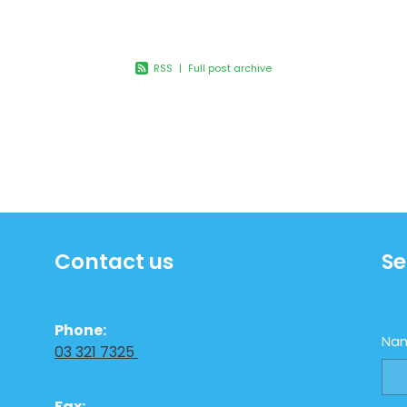
dless
RSS
|
Full post archive
Contact us
Se
Phone:
Na
03 321 7325