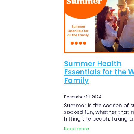
Magnesium
Minor Ailments
Pain Relief
Pharmacist Consu
Respiratory Health
Skin Heal
Urinary Tract Infection
Warts
Summer Health
Essentials for the 
Family
December 1st 2024
Summer is the season of 
soaked fun, whether that
hitting the beach, taking a
trip, or simply spending mo
Read more
time outdoors with family. 