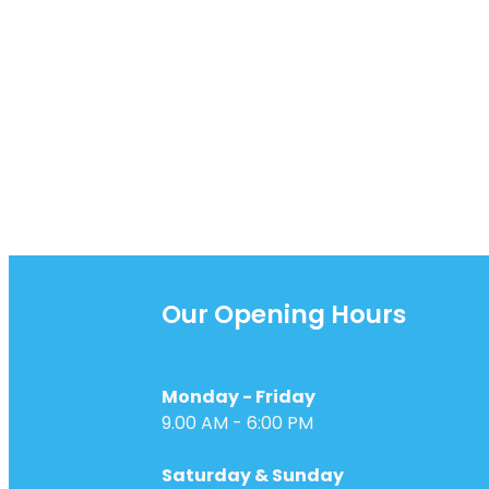
while the season brings en
opportunities
Our Opening Hours
Monday - Friday
9.00 AM - 6:00 PM
Saturday & Sunday