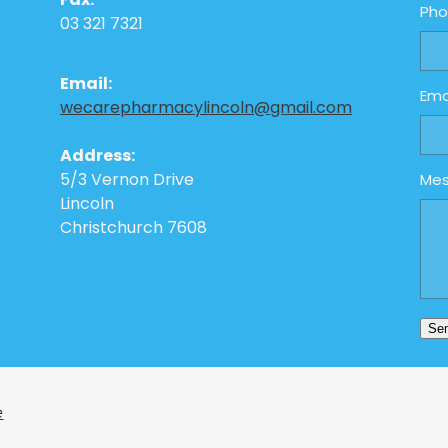
Fax:
Ph
03 321 7321
Email:
Ema
wecarepharmacylincoln@gmail.com
Address:
5/3 Vernon Drive
Me
Lincoln
Christchurch 7608
Se
e