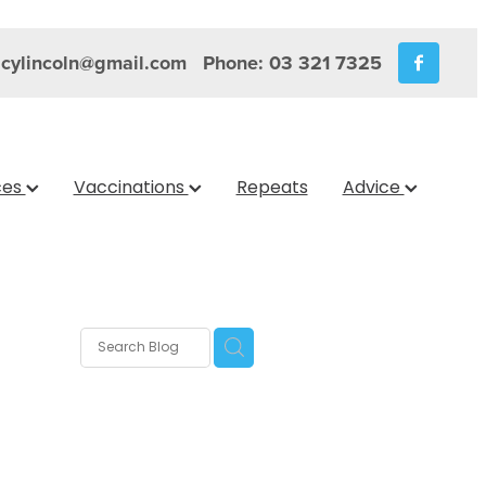
cylincoln@gmail.com
Phone: 03 321 7325
ces
Vaccinations
Repeats
Advice
rix