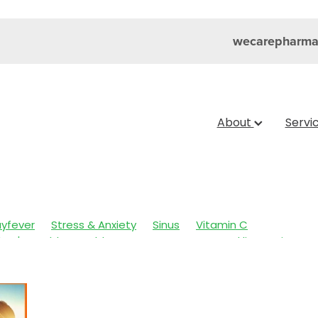
wecarepharma
About
Servi
yfever
Stress & Anxiety
Sinus
Vitamin C
dren's Health
Cold Sores
Eyecare
Head lice & Nits
e & Sinus
Skin Care
Sleep
Travel
Worms
Arnica
 Fever
Clear Eyes
Cough
Cracked Heels
Fungal Infections
Hay fever
Healthy Habits
e System
Insect Repellent
Joint Care
July 2024
Lev