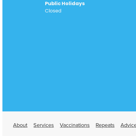
Public Holidays
Closed
About
Services
Vaccinations
Repeats
Advic