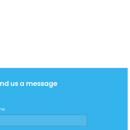
nd us a message
me