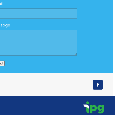
il
ssage
nd