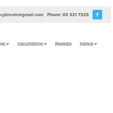
cylincoln@gmail.com
Phone: 03 321 7325
ces
Vaccinations
Repeats
Advice