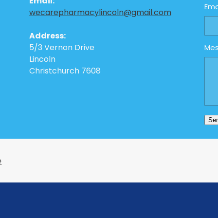
Email:
Ema
wecarepharmacylincoln@gmail.com
Address:
5/3 Vernon Drive
Me
Lincoln
Christchurch 7608
Se
e