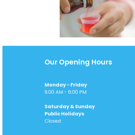
Our Opening Hours
Monday - Friday
9.00 AM - 6:00 PM
Saturday & Sunday
Public Holidays
Closed