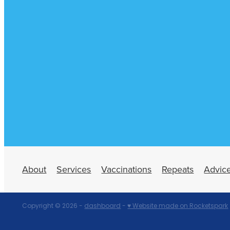
About
Services
Vaccinations
Repeats
Advic
Copyright © 2026 -
dashboard
-
♥ Website made on Rocketspark