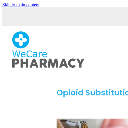
Skip to main content
Opioid Substitut