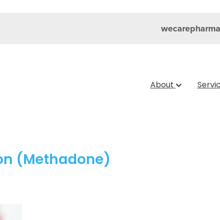
wecarepharma
About
Servi
ion (Methadone)