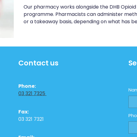
Our pharmacy works alongside the DHB Opioid 
programme. Pharmacists can administer metha
or a takeaway basis, depending on what has b
Contact us
Se
Phone:
Na
03 321 7325
Fax:
Ph
03 321 7321