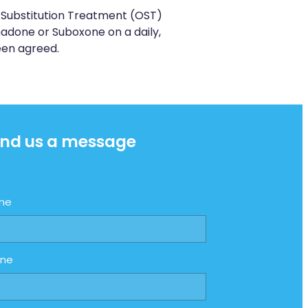
Substitution Treatment (OST)
done or Suboxone on a daily,
een agreed.
nd us a message
me
one