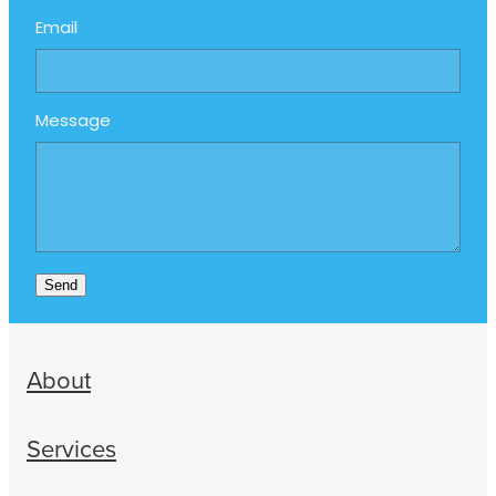
Email
Message
Send
About
Services