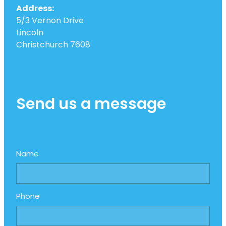
Address:
5/3 Vernon Drive
Lincoln
Christchurch 7608
Send us a message
Name
Phone