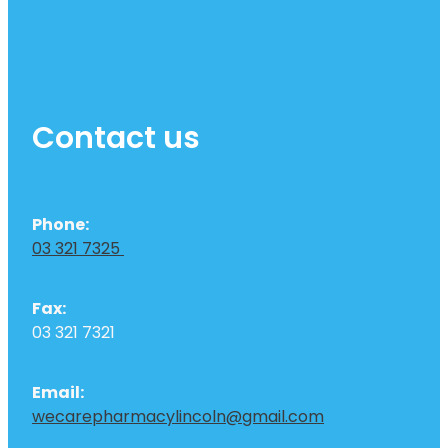
Contact us
Phone:
03 321 7325
Fax:
03 321 7321
Email:
wecarepharmacylincoln@gmail.com