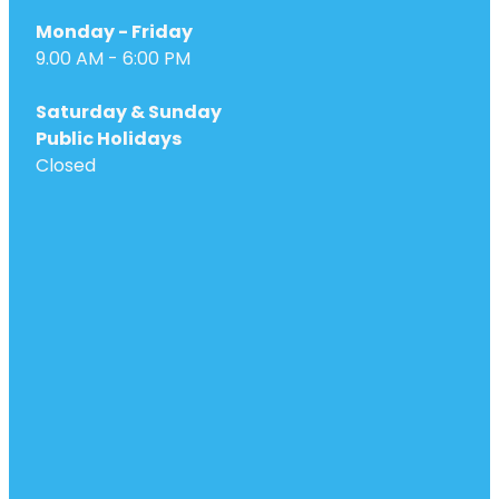
Monday - Friday
9.00 AM - 6:00 PM
Saturday & Sunday
Public Holidays
Closed