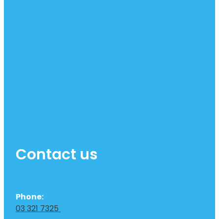
Contact us
Phone:
03 321 7325