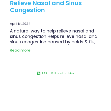
Relieve Nasal and Sinus
Congestion
April 1st 2024
A natural way to help relieve nasal and
sinus congestion Helps relieve nasal and
sinus congestion caused by colds & flu,
sinusitis and hayfever Gentle wash for
Read more
daily use Deep & thorough wash to clear
RSS
|
Full post archive