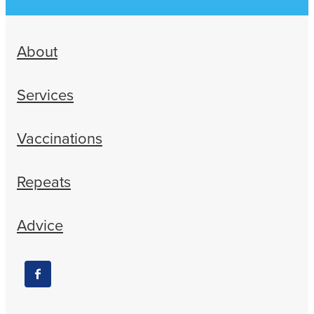
About
Services
Vaccinations
Repeats
Advice