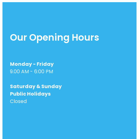
Our Opening Hours
Monday - Friday
9.00 AM - 6:00 PM
Saturday & Sunday
Public Holidays
Closed