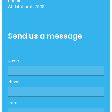
Lincoln
Christchurch 7608
Send us a message
Name
Phone
Email