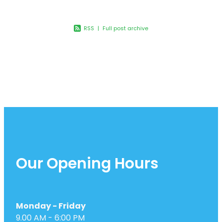
Joints & Muscles
Vitamin B12 Injections
Nose & Sinus
RSS
|
Full post archive
Pain Relief
Skin Care
Sleep & Stress
Women's Health
Our Opening Hours
Monday - Friday
9.00 AM - 6:00 PM