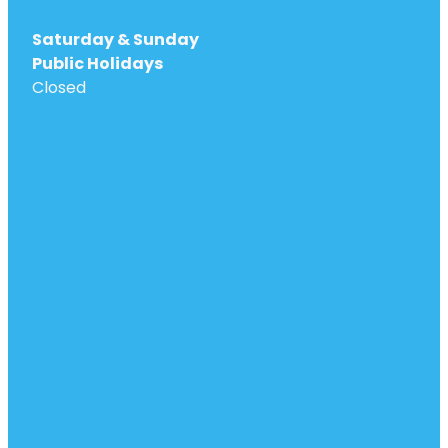
Saturday & Sunday
Public Holidays
Closed