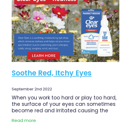
Funded Children’s Conjunctivitis Treatment
Shingles Vaccination
Cold & Flu
Funded Children’s Oral Rehydration Treatment
Whooping Cough Vaccination
Coughs
First Aid Kits
Digestive Care
Conjunctivitis Treatment
Eye Care
Clozapine Dispensing
First Aid
Erectile Dysfunction Treatment
Soothe Red, Itchy Eyes
Foot Care
Medicine Packs
Hayfever & Allergies
Oral Contraceptive Pill
September 2nd 2022
Heart Health
When you work too hard or play too hard,
Opioid Substitution
the surface of your eyes can sometimes
Home Healthcare
become red and irritated causing the
Quit Smoking
blood vessels in the eyes to swell, making
Read more
Immunity
the eyes look red. Read our health
Thrush Treatment