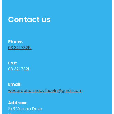
Contact us
Phone:
03 321 7325
Fax:
03 321 7321
Email:
wecarepharmacylincoln@gmail.com
Address:
5/3 Vernon Drive