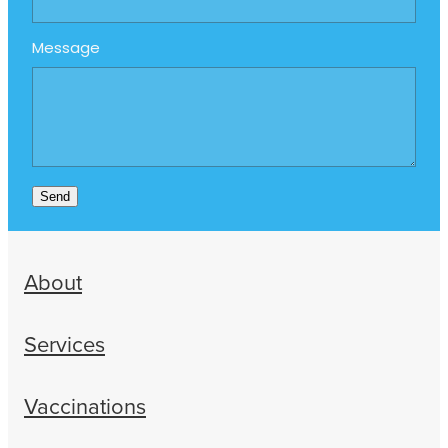
Message
Send
About
Services
Vaccinations