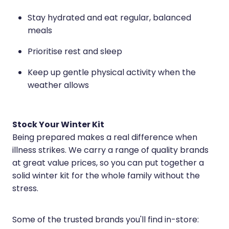
Stay hydrated and eat regular, balanced
meals
Prioritise rest and sleep
Keep up gentle physical activity when the
weather allows
Stock Your Winter Kit
Being prepared makes a real difference when
illness strikes. We carry a range of quality brands
at great value prices, so you can put together a
solid winter kit for the whole family without the
stress.
Some of the trusted brands you'll find in-store: