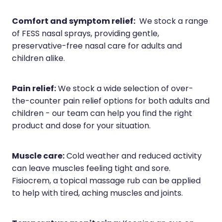
Comfort and symptom relief:
We stock a range
of FESS nasal sprays, providing gentle,
preservative-free nasal care for adults and
children alike.
Pain relief:
We stock a wide selection of over-
the-counter pain relief options for both adults and
children - our team can help you find the right
product and dose for your situation.
Muscle care:
Cold weather and reduced activity
can leave muscles feeling tight and sore.
Fisiocrem, a topical massage rub can be applied
to help with tired, aching muscles and joints.