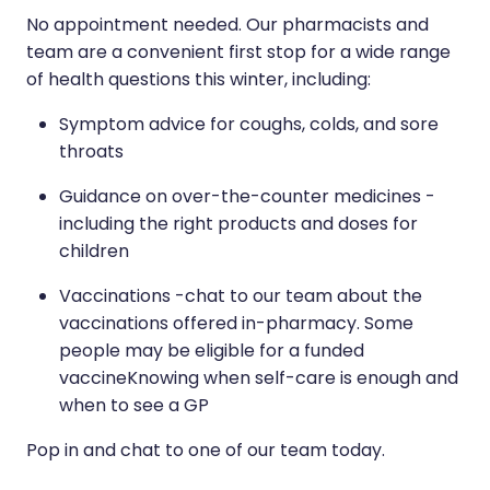
No appointment needed. Our pharmacists and
team are a convenient first stop for a wide range
of health questions this winter, including:
Symptom advice for coughs, colds, and sore
throats
Guidance on over-the-counter medicines -
including the right products and doses for
children
Vaccinations -chat to our team about the
vaccinations offered in-pharmacy. Some
people may be eligible for a funded
vaccineKnowing when self-care is enough and
when to see a GP
Pop in and chat to one of our team today.