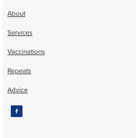
About
Services
Vaccinations
Repeats
Advice