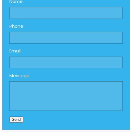
Name
Phone
Email
Message
Send