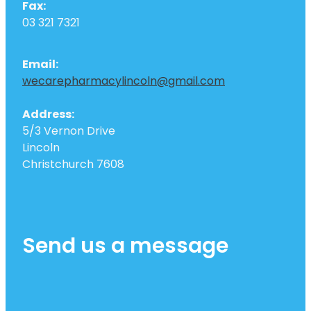
Fax:
03 321 7321
Email:
wecarepharmacylincoln@gmail.com
Address:
5/3 Vernon Drive
Lincoln
Christchurch 7608
Send us a message