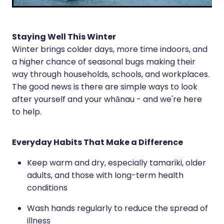
Joints & Muscles
Vitamin B12 Injections
Nose & Sinus
Staying Well This Winter
Pain Relief
Winter brings colder days, more time indoors, and
a higher chance of seasonal bugs making their
Skin Care
way through households, schools, and workplaces.
The good news is there are simple ways to look
Sleep & Stress
after yourself and your whānau - and we're here
Women's Health
to help.
Everyday Habits That Make a Difference
Keep warm and dry, especially tamariki, older
adults, and those with long-term health
conditions
Wash hands regularly to reduce the spread of
illness