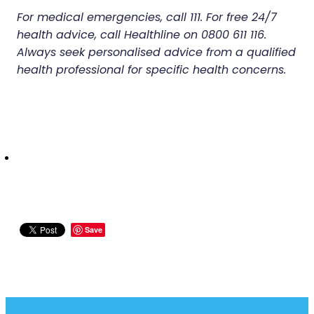
For medical emergencies, call 111. For free 24/7
health advice, call Healthline on 0800 611 116.
Always seek personalised advice from a qualified
health professional for specific health concerns.
Save