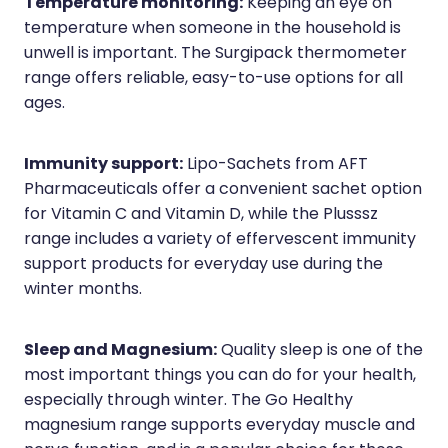
Temperature monitoring:
Keeping an eye on
temperature when someone in the household is
unwell is important. The Surgipack thermometer
range offers reliable, easy-to-use options for all
ages.
Immunity support:
Lipo-Sachets from AFT
Pharmaceuticals offer a convenient sachet option
for Vitamin C and Vitamin D, while the Plusssz
range includes a variety of effervescent immunity
support products for everyday use during the
winter months.
Sleep and Magnesium:
Quality sleep is one of the
most important things you can do for your health,
especially through winter. The Go Healthy
magnesium range supports everyday muscle and