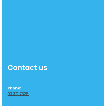
Contact us
Phone:
03 321 7325