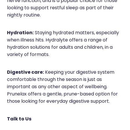
nerve function, and is a popular choice for those
looking to support restful sleep as part of their
nightly routine.
Hydration:
Staying hydrated matters, especially
when illness hits. Hydralyte offers a range of
hydration solutions for adults and children, in a
variety of formats.
Digestive care:
Keeping your digestive system
comfortable through the season is just as
important as any other aspect of wellbeing.
Prunelax offers a gentle, prune-based option for
those looking for everyday digestive support.
Talk to Us