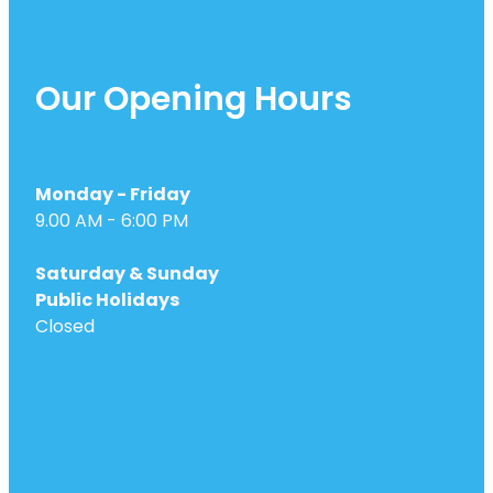
Our Opening Hours
Monday - Friday
9.00 AM - 6:00 PM
Saturday & Sunday
Public Holidays
Closed