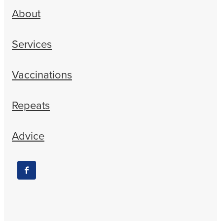
About
Services
Vaccinations
Repeats
Advice