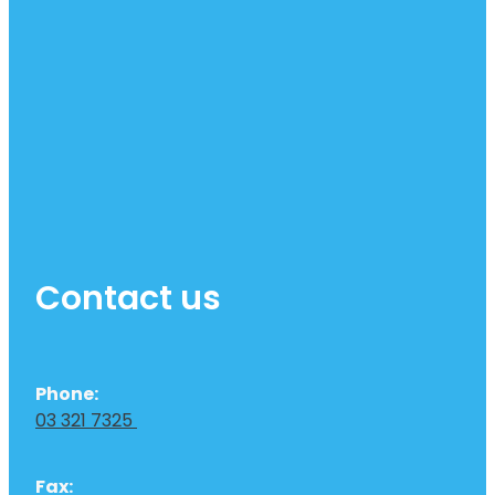
Contact us
Phone:
03 321 7325
Fax: