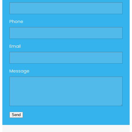
Phone
Email
Message
Send