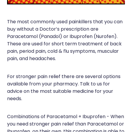
Joints & Muscles
Vitamin B12 Injections
Nose & Sinus
The most commonly used painkillers that you can
Pain Relief
buy without a Doctor’s prescription are
Paracetamol (Panadol) or Ibuprofen (Nurofen).
Skin Care
These are used for short term treatment of back
pain, period pain, cold & flu symptoms, muscular
Sleep & Stress
pain, and headaches.
Women's Health
For stronger pain relief there are several options
available from your pharmacy. Talk to us for
advice on the most suitable medicine for your
needs.
Combinations of Paracetamol + Ibuprofen - When
you need stronger pain relief than Paracetamol or
Ibuprofen on their own, this combination is able to