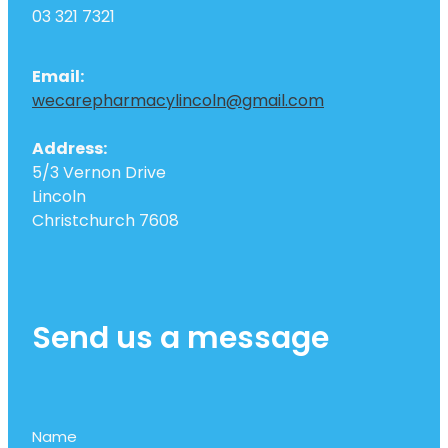
03 321 7321
Email:
wecarepharmacylincoln@gmail.com
Address:
5/3 Vernon Drive
Lincoln
Christchurch 7608
Send us a message
Name