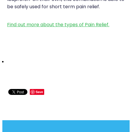
be safely used for short term pain relief.
Find out more about the types of Pain Relief.
Save