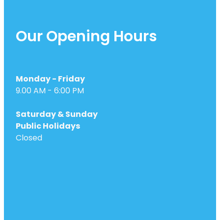
Our Opening Hours
Monday - Friday
9.00 AM - 6:00 PM
Saturday & Sunday
Public Holidays
Closed