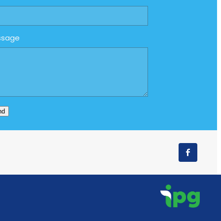
ssage
nd