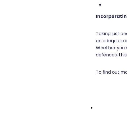
Incorporatin
Taking just o
an adequate i
Whether you're
defences, this
To find out m