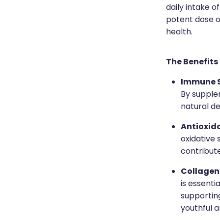
daily intake o
potent dose o
health.
The Benefits
Immune 
By supple
natural de
Antioxid
oxidative 
contribute
Collagen
is essenti
supportin
youthful a