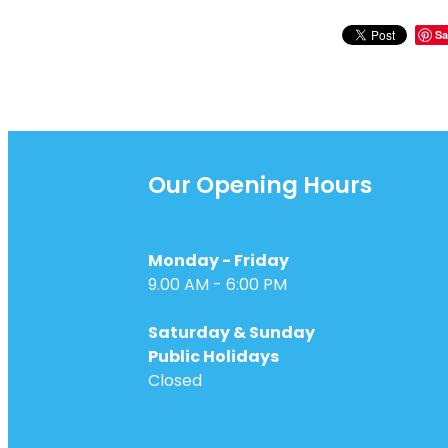
Sa
Our Opening Hours
Monday - Friday
9.00 AM - 6:00 PM
Saturday & Sunday
Public Holidays
Closed