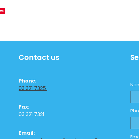
ve
Contact us
Se
Phone:
Na
03 321 7325
Fax:
Ph
03 321 7321
Email:
Ema