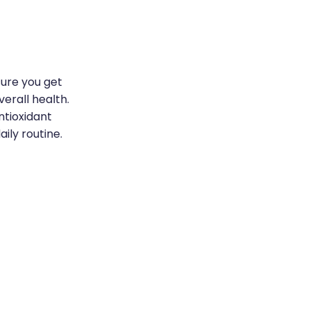
sure you get
erall health.
ntioxidant
ily routine.