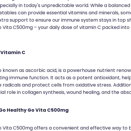
pecially in today's unpredictable world. While a balanced d
getables can provide essential vitamins and minerals, so
 extra support to ensure our immune system stays in top s
 Vita C500mg – your daily dose of vitamin C packed into
 Vitamin C
so known as ascorbic acid, is a powerhouse nutrient renow
ting immune function. It acts as a potent antioxidant, hel
e radicals and protect cells from oxidative stress. Addition
ial role in collagen synthesis, wound healing, and the abso
 Go Healthy Go Vita C500mg
 Vita C500mg offers a convenient and effective way to 