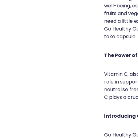
well-being, es
fruits and ve
need a little
Go Healthy Go
take capsule.
The Power of
Vitamin C, al
role in suppor
neutralise fre
C plays a cruc
Introducing
Go Healthy Go