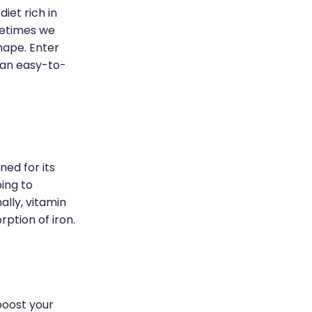
iet rich in
metimes we
hape. Enter
 an easy-to-
ned for its
ping to
ally, vitamin
rption of iron.
boost your