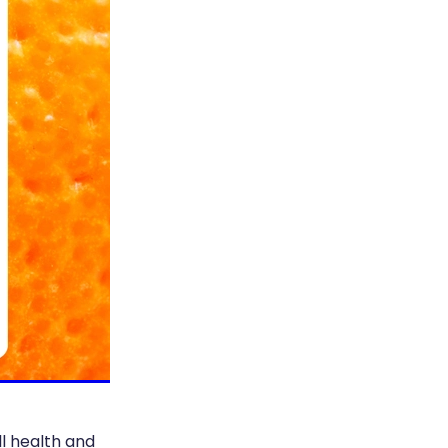
ll health and