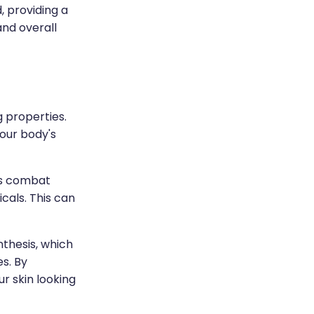
, providing a
and overall
g properties.
our body's
lps combat
cals. This can
nthesis, which
es. By
r skin looking