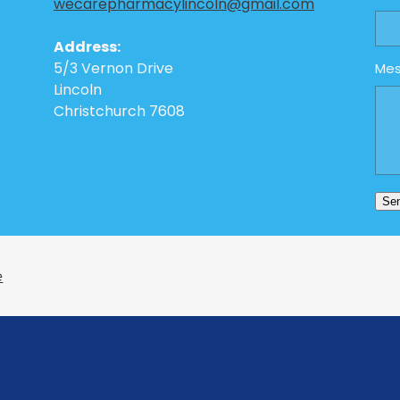
wecarepharmacylincoln@gmail.com
Address:
5/3 Vernon Drive
Me
Lincoln
Christchurch 7608
Se
e