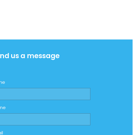
nd us a message
me
one
il