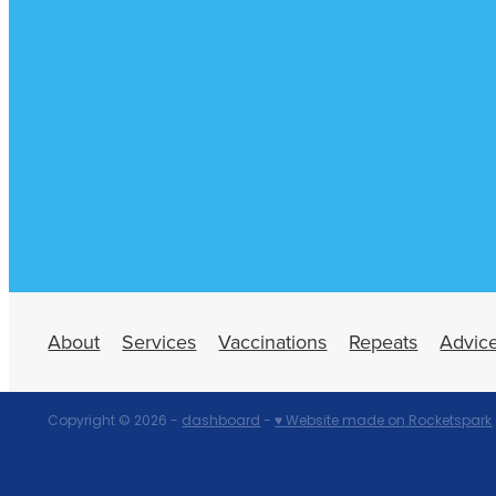
About
Services
Vaccinations
Repeats
Advic
Copyright © 2026 -
dashboard
-
♥ Website made on Rocketspark