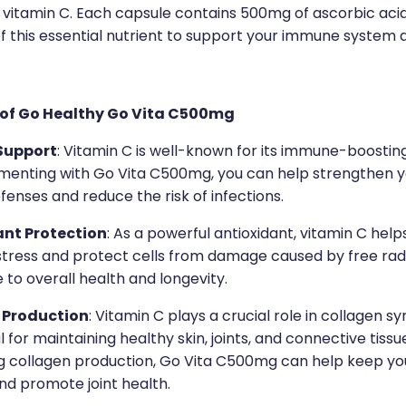
f vitamin C. Each capsule contains 500mg of ascorbic acid
f this essential nutrient to support your immune system 
 of Go Healthy Go Vita C500mg
Support
: Vitamin C is well-known for its immune-boostin
menting with Go Vita C500mg, you can help strengthen y
fenses and reduce the risk of infections.
ant Protection
: As a powerful antioxidant, vitamin C he
stress and protect cells from damage caused by free radi
 to overall health and longevity.
 Production
: Vitamin C plays a crucial role in collagen sy
al for maintaining healthy skin, joints, and connective tissu
g collagen production, Go Vita C500mg can help keep you
nd promote joint health.