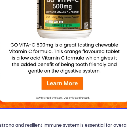
strong and resilient immune system is essential for overa