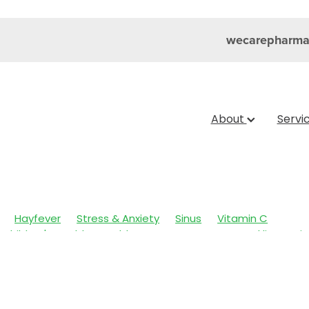
wecarepharma
About
Servi
Hayfever
Stress & Anxiety
Sinus
Vitamin C
Children's Health
Cold Sores
Eyecare
Head lice & Nit
Nose & Sinus
Skin Care
Sleep
Travel
Worms
Ar
ain & Fever
Clear Eyes
Cough
Cracked Heels
 Eyes
Fungal Infections
Hay fever
Healthy Habits
mmune System
Insect Repellent
Joint Care
July 2024