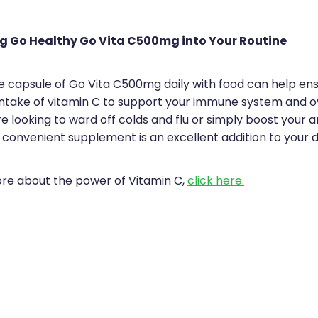
g Go Healthy Go Vita C500mg into Your Routine
ne capsule of Go Vita C500mg daily with food can help en
ntake of vitamin C to support your immune system and ov
 looking to ward off colds and flu or simply boost your a
 convenient supplement is an excellent addition to your da
ore about the power of Vitamin C,
click here.