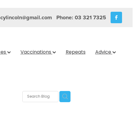
cylincoln@gmail.com
Phone: 03 321 7325
ces
Vaccinations
Repeats
Advice
s
nica