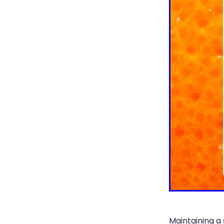
Maintaining a 