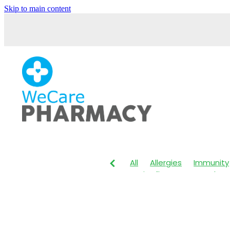
Skip to main content
All
Allergies
Immunity
Anti-Inflammatory Gels
Maxigesic
Muscle Pain
Body Wash
Children's P
Customer Rewards
Dry
Herbal Cough Mixture
I