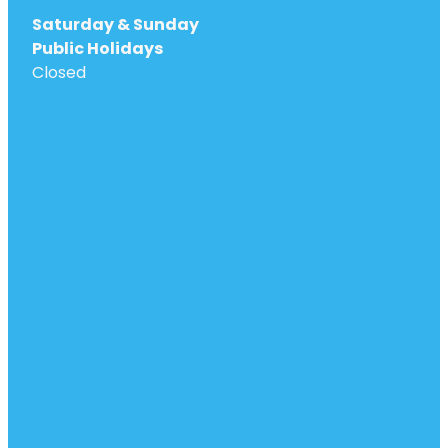
Saturday & Sunday
Public Holidays
Closed