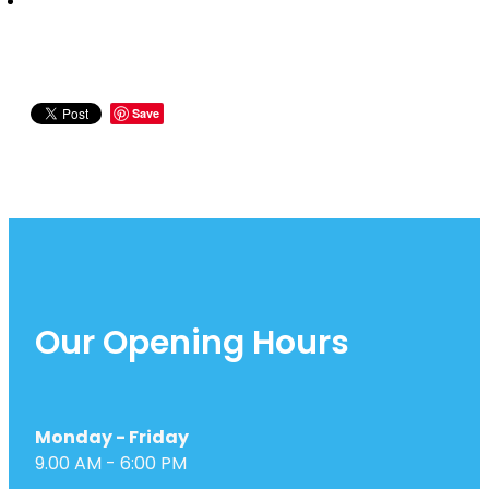
Save
Our Opening Hours
Monday - Friday
9.00 AM - 6:00 PM