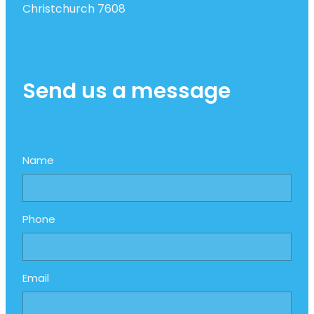
Christchurch 7608
Send us a message
Name
Phone
Email