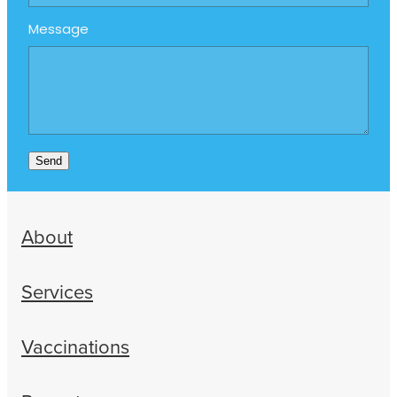
Message
Send
About
Services
Vaccinations