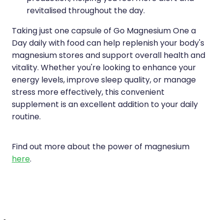
revitalised throughout the day.
Taking just one capsule of Go Magnesium One a
Day daily with food can help replenish your body's
magnesium stores and support overall health and
vitality. Whether you're looking to enhance your
energy levels, improve sleep quality, or manage
stress more effectively, this convenient
supplement is an excellent addition to your daily
routine.
Find out more about the power of magnesium
here
.