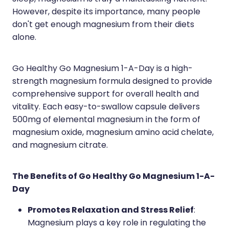
However, despite its importance, many people
don't get enough magnesium from their diets
alone.
Go Healthy Go Magnesium 1-A-Day is a high-
strength magnesium formula designed to provide
comprehensive support for overall health and
vitality. Each easy-to-swallow capsule delivers
500mg of elemental magnesium in the form of
magnesium oxide, magnesium amino acid chelate,
and magnesium citrate.
The Benefits of Go Healthy Go Magnesium 1-A-
Day
Promotes Relaxation and Stress Relief
:
Magnesium plays a key role in regulating the