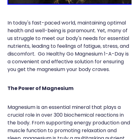
Joints & Muscles
Vitamin B12 Injections
Nose & Sinus
In today's fast-paced world, maintaining optimal
Pain Relief
health and well-being is paramount. Yet, many of
us struggle to meet our body's needs for essential
Skin Care
nutrients, leading to feelings of fatigue, stress, and
discomfort. Go Healthy Go Magnesium 1-A-Day is
Sleep & Stress
a convenient and effective solution for ensuring
Women's Health
you get the magnesium your body craves.
The Power of Magnesium
Magnesium is an essential mineral that plays a
crucial role in over 300 biochemical reactions in
the body. From supporting energy production and
muscle function to promoting relaxation and
sleep, magnesium is truly a multitasking nutrient.