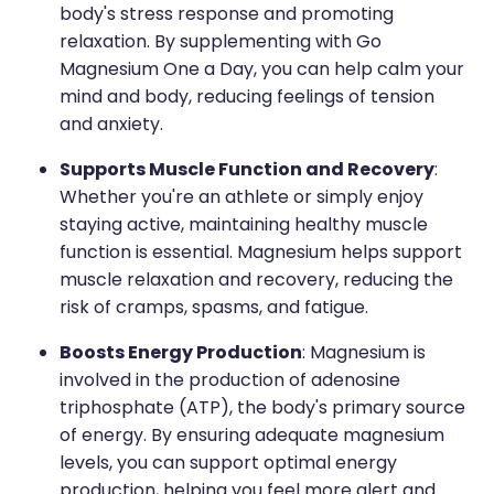
body's stress response and promoting
relaxation. By supplementing with Go
Magnesium One a Day, you can help calm your
mind and body, reducing feelings of tension
and anxiety.
Supports Muscle Function and Recovery
:
Whether you're an athlete or simply enjoy
staying active, maintaining healthy muscle
function is essential. Magnesium helps support
muscle relaxation and recovery, reducing the
risk of cramps, spasms, and fatigue.
Boosts Energy Production
: Magnesium is
involved in the production of adenosine
triphosphate (ATP), the body's primary source
of energy. By ensuring adequate magnesium
levels, you can support optimal energy
production, helping you feel more alert and