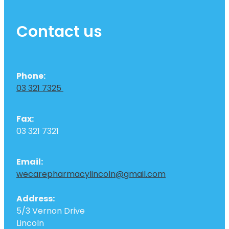
Contact us
Phone:
03 321 7325
Fax:
03 321 7321
Email:
wecarepharmacylincoln@gmail.com
Address:
5/3 Vernon Drive
Lincoln