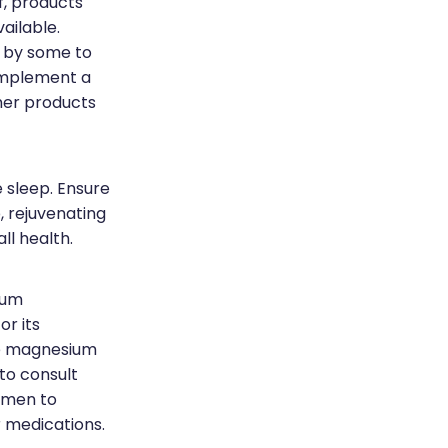
f, products
ailable.
d by some to
omplement a
ther products
 sleep. Ensure
 rejuvenating
ll health.
ium
or its
ve magnesium
 to consult
imen to
r medications.