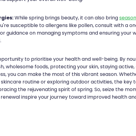
gies:
While spring brings beauty, it can also bring
seasona
ou're susceptible to allergens like pollen, consult with a on
or guidance on managing symptoms and ensuring your wel
.
pportunity to prioritise your health and well-being. By nou
h, wholesome foods, protecting your skin, staying active,
ss, you can make the most of this vibrant season. Wheth
 skincare routine or exploring outdoor activities, the key t
bracing the rejuvenating spirit of spring. So, seize the mo
f renewal inspire your journey toward improved health and