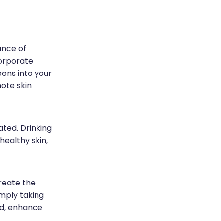
ance of
corporate
eens into your
mote skin
ated. Drinking
healthy skin,
reate the
imply taking
od, enhance