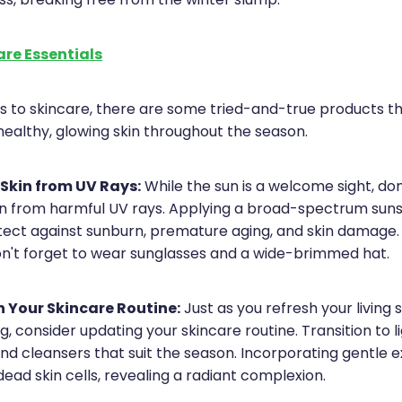
ss, breaking free from the winter slump.
are Essentials
 to skincare, there are some tried-and-true products t
healthy, glowing skin throughout the season.
 Skin from UV Rays:
While the sun is a welcome sight, don
kin from harmful UV rays. Applying a broad-spectrum sunsc
otect against sunburn, premature aging, and skin damage
on't forget to wear sunglasses and a wide-brimmed hat.
 Your Skincare Routine:
Just as you refresh your living
g, consider updating your skincare routine. Transition to l
nd cleansers that suit the season. Incorporating gentle e
ead skin cells, revealing a radiant complexion.