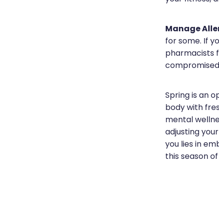
Manage Aller
for some. If y
pharmacists f
compromised
Spring is an o
body with fres
mental wellne
adjusting your
you lies in em
this season o