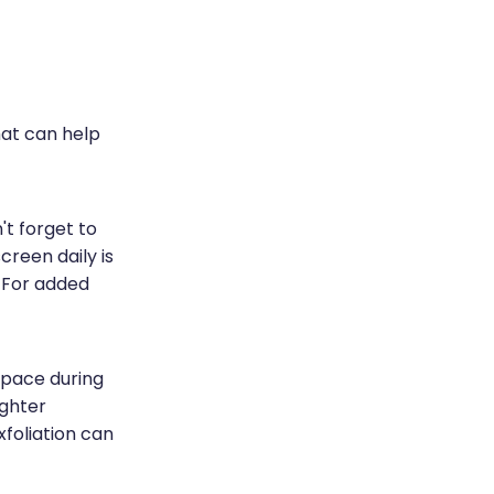
hat can help
't forget to
reen daily is
. For added
 space during
ighter
xfoliation can