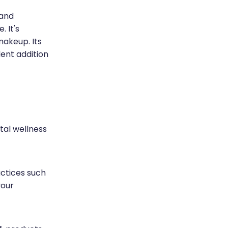
 and
 It's
makeup. Its
lent addition
ntal wellness
ctices such
your