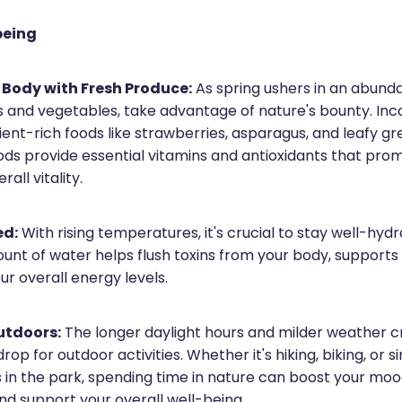
being
 Body with Fresh Produce:
As spring ushers in an abund
ts and vegetables, take advantage of nature's bounty. In
rient-rich foods like strawberries, asparagus, and leafy gr
oods provide essential vitamins and antioxidants that pro
all vitality.
ed:
With rising temperatures, it's crucial to stay well-hydr
nt of water helps flush toxins from your body, supports 
r overall energy levels.
utdoors:
The longer daylight hours and milder weather c
op for outdoor activities. Whether it's hiking, biking, or s
ks in the park, spending time in nature can boost your mo
and support your overall well-being.