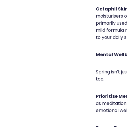
Cetaphil Ski
moisturisers 
primarily used
mild formula m
to your daily 
Mental Well
Spring isn't ju
too.
Prioritise Me
as meditation
emotional wel