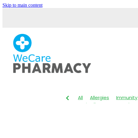
Skip to main content
All
Allergies
Immunity
Anti-Inflammatory Gels
Maxigesic
Muscle Pain
Body Wash
Children's P
Customer Rewards
Dry
Herbal Cough Mixture
I