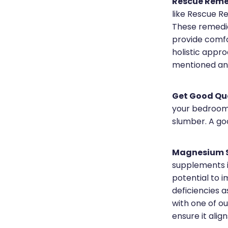
Rescue Reme
like Rescue R
These remedie
provide comfo
holistic appro
mentioned and
Get Good Qua
your bedroom 
slumber. A goo
Magnesium S
supplements i
potential to 
deficiencies a
with one of o
ensure it alig