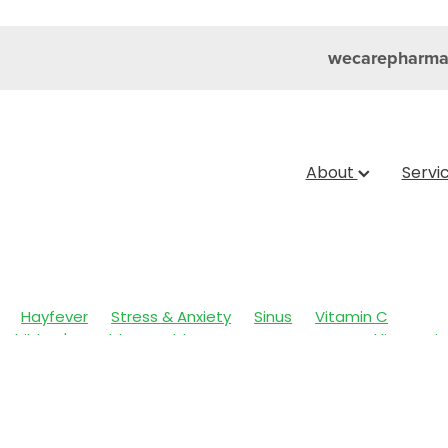
wecarepharma
About
Servi
Hayfever
Stress & Anxiety
Sinus
Vitamin C
Children's Health
Cold Sores
Eyecare
Head lice & Nit
Nose & Sinus
Skin Care
Sleep
Travel
Worms
Ar
ain & Fever
Clear Eyes
Cough
Cracked Heels
 Eyes
Fungal Infections
Hay fever
Healthy Habits
mmune System
Insect Repellent
Joint Care
July 2024