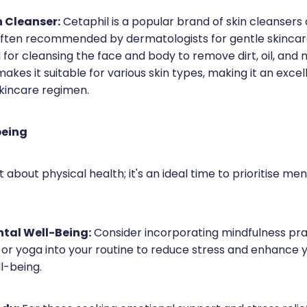
n Cleanser:
Cetaphil is a popular brand of skin cleansers
often recommended by dermatologists for gentle skincare.
 for cleansing the face and body to remove dirt, oil, and 
akes it suitable for various skin types, making it an excel
skincare regimen.
being
st about physical health; it's an ideal time to prioritise me
ntal Well-Being:
Consider incorporating mindfulness pra
 or yoga into your routine to reduce stress and enhance 
l-being.