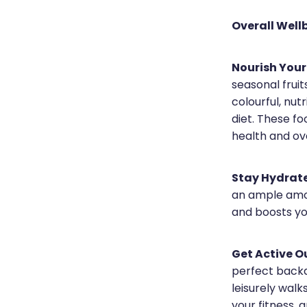
Overall Well
Nourish Your
seasonal frui
colourful, nut
diet. These f
health and over
Stay Hydrat
an ample amou
and boosts you
Get Active O
perfect backdr
leisurely wal
your fitness, 