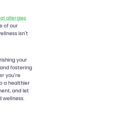
l allergies
e of our
lness isn't
rishing your
 and fostering
er you're
o a healthier
ment, and let
 wellness.