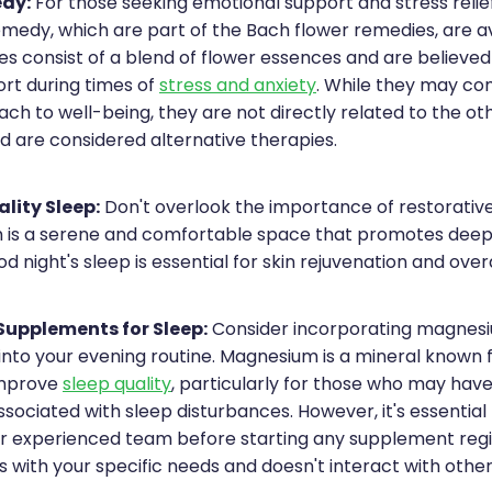
dy:
For those seeking emotional support and stress relie
emedy, which are part of the Bach flower remedies, are av
s consist of a blend of flower essences and are believe
rt during times of
stress and anxiety
. While they may c
ach to well-being, they are not directly related to the o
 are considered alternative therapies.
lity Sleep:
Don't overlook the importance of restorative
is a serene and comfortable space that promotes deep,
d night's sleep is essential for skin rejuvenation and overa
upplements for Sleep:
Consider incorporating magnes
nto your evening routine. Magnesium is a mineral known f
improve
sleep quality
, particularly for those who may ha
ssociated with sleep disturbances. However, it's essential
ur experienced team before starting any supplement reg
ns with your specific needs and doesn't interact with othe