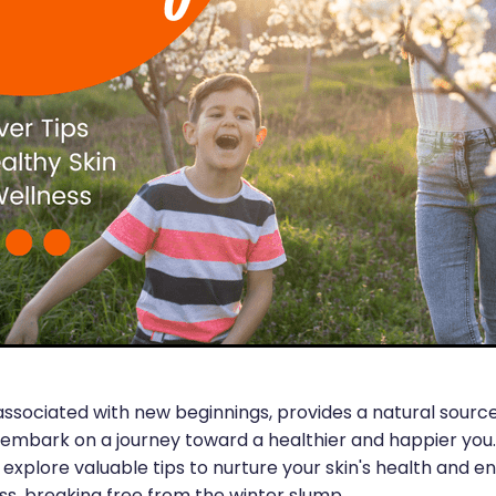
associated with new beginnings, provides a natural source
 embark on a journey toward a healthier and happier you. 
ll explore valuable tips to nurture your skin's health and 