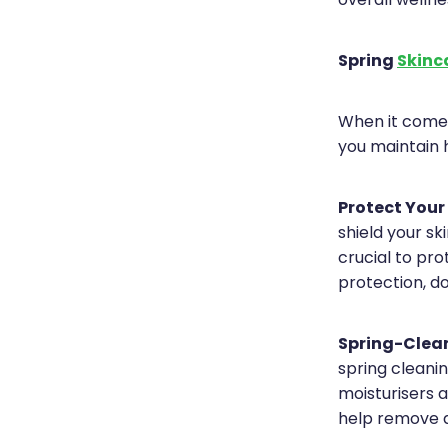
overall wellne
Spring
Skinc
When it comes
you maintain 
Protect Your
shield your s
crucial to pr
protection, d
Spring-Clean
spring cleanin
moisturisers a
help remove d