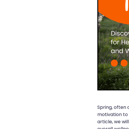
Spring, often 
motivation to
article, we wi