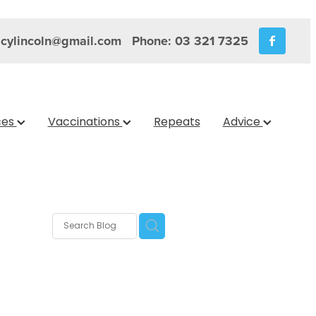
cylincoln@gmail.com
Phone: 03 321 7325
ces
Vaccinations
Repeats
Advice
s
nica