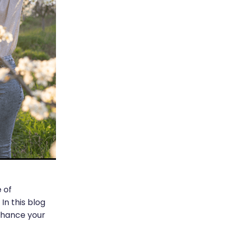
 of
In this blog
enhance your