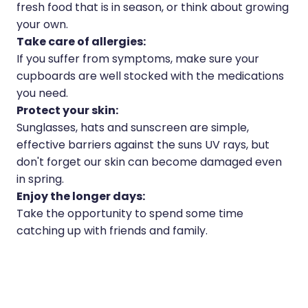
fresh food that is in season, or think about growing
your own.
Take care of allergies:
If you suffer from symptoms, make sure your
cupboards are well stocked with the medications
you need.
Protect your skin:
Sunglasses, hats and sunscreen are simple,
effective barriers against the suns UV rays, but
don't forget our skin can become damaged even
in spring.
Enjoy the longer days:
Take the opportunity to spend some time
catching up with friends and family.