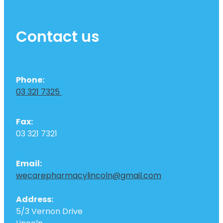
Contact us
Phone:
03 321 7325
Fax:
03 321 7321
Email:
wecarepharmacylincoln@gmail.com
Address:
5/3 Vernon Drive