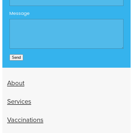
Message
Send
About
Services
Vaccinations