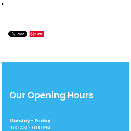
Save
Our Opening Hours
Monday - Friday
9.00 AM - 6:00 PM