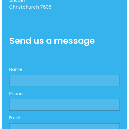
Lincoln
Christchurch 7608
Send us a message
Name
Phone
Email