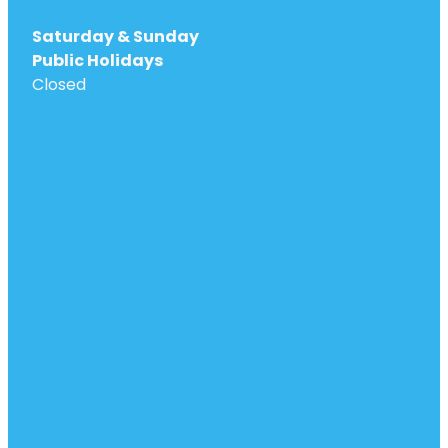
Saturday & Sunday
Public Holidays
Closed