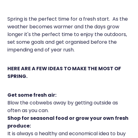
Joints & Muscles
Vitamin B12 Injections
Nose & Sinus
Spring is the perfect time for a fresh start. As the
weather becomes warmer and the days grow
Pain Relief
longer it's the perfect time to enjoy the outdoors,
Skin Care
set some goals and get organised before the
impending end of year rush.
Sleep & Stress
Women's Health
HERE ARE A FEW IDEAS TO MAKE THE MOST OF
SPRING.
Get some fresh air:
Blow the cobwebs away by getting outside as
often as you can.
Shop for seasonal food or grow your own fresh
produce:
It is always a healthy and economical idea to buy