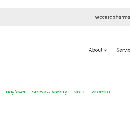
wecarepharma
About
Servi
Hayfever
Stress & Anxiety
Sinus
Vitamin C
Children's Health
Cold Sores
Eyecare
Head lice & Nit
Nose & Sinus
Skin Care
Sleep
Travel
Worms
Ar
ain & Fever
Clear Eyes
Cough
Cracked Heels
 Eyes
Fungal Infections
Hay fever
Healthy Habits
mmune System
Insect Repellent
Joint Care
July 2024