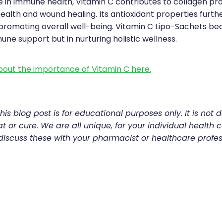
le in immune health, Vitamin C contributes to collagen pr
 health and wound healing. Its antioxidant properties fur
, promoting overall well-being. Vitamin C Lipo-Sachets be
mune support but in nurturing holistic wellness.
out the importance of Vitamin C here.
his blog post is for educational purposes only. It is not 
t or cure. We are all unique, for your individual health c
discuss these with your pharmacist or healthcare profes