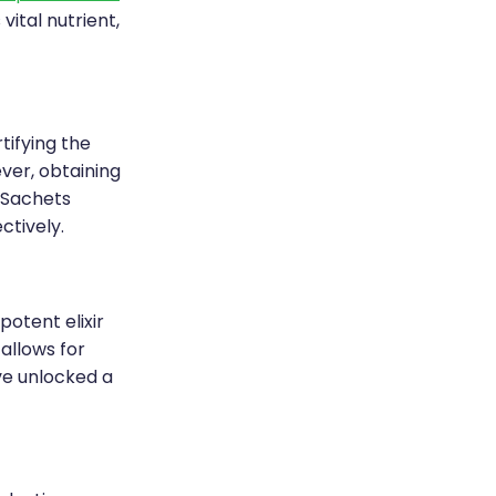
ital nutrient,
tifying the
ver, obtaining
-Sachets
ctively.
potent elixir
allows for
've unlocked a