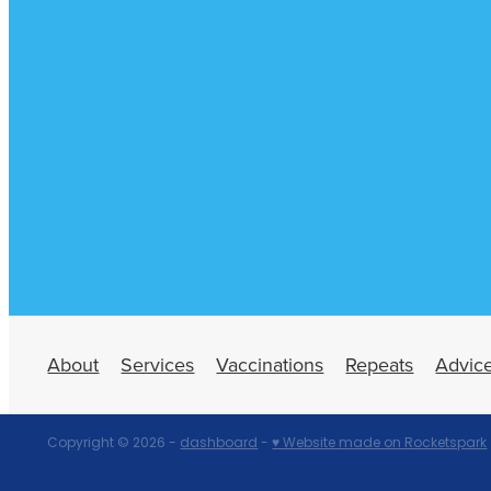
About
Services
Vaccinations
Repeats
Advic
Copyright © 2026 -
dashboard
-
♥ Website made on Rocketspark