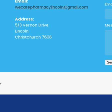
Email:
Ema
wecarepharmacylincoln@gmail.com
Address:
5/3 Vernon Drive
Me
Lincoln
Christchurch 7608
Se
e