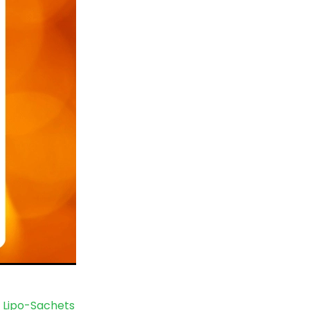
 Lipo-Sachets