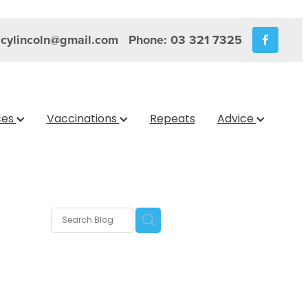
cylincoln@gmail.com
Phone: 03 321 7325
ces
Vaccinations
Repeats
Advice
s
nica