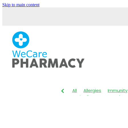
Skip to main content
All
Allergies
Immunity
Anti-Inflammatory Gels
Maxigesic
Muscle Pain
Body Wash
Children's P
Customer Rewards
Dry
Herbal Cough Mixture
I