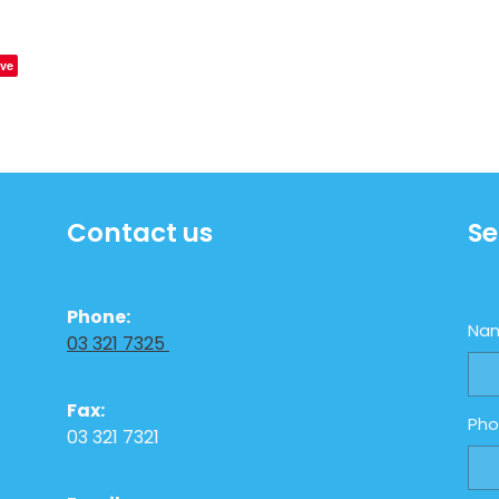
ve
Contact us
Se
Phone:
Na
03 321 7325
Fax:
Ph
03 321 7321