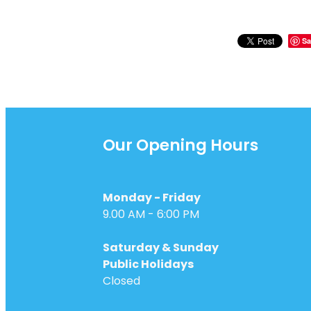
Sa
Our Opening Hours
Monday - Friday
9.00 AM - 6:00 PM
Saturday & Sunday
Public Holidays
Closed