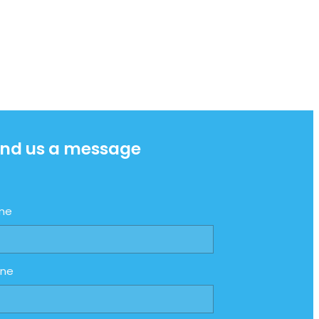
nd us a message
me
one