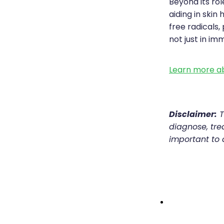
Beyond its ro
aiding in skin
free radicals
not just in im
Learn more ab
Disclaimer:
T
diagnose, trea
important to 