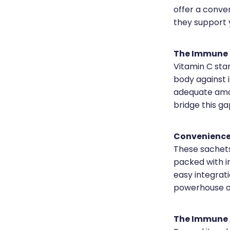
offer a conven
they support y
The Immune 
Vitamin C stan
body against 
adequate amou
bridge this ga
Convenience 
These sachets 
packed with i
easy integrati
powerhouse o
The Immune 