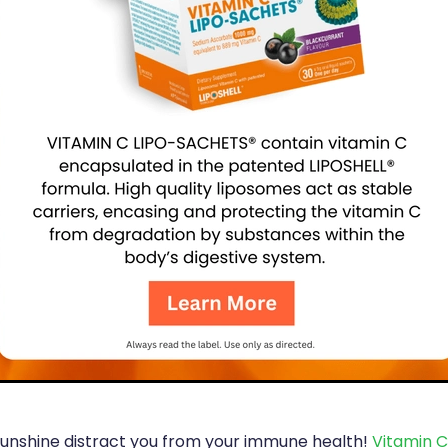
 sunshine distract you from your immune health!
Vitamin C