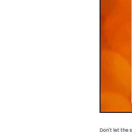
Don't let the