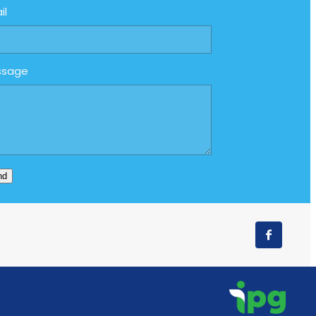
il
ssage
nd