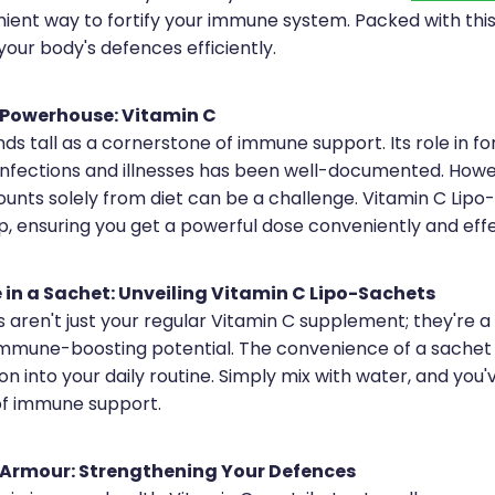
ient way to fortify your immune system. Packed with this v
our body's defences efficiently.
Powerhouse: Vitamin C
ds tall as a cornerstone of immune support. Its role in for
infections and illnesses has been well-documented. Howe
nts solely from diet can be a challenge. Vitamin C Lipo
p, ensuring you get a powerful dose conveniently and effe
in a Sachet: Unveiling Vitamin C Lipo-Sachets
aren't just your regular Vitamin C supplement; they're a 
mmune-boosting potential. The convenience of a sachet 
on into your daily routine. Simply mix with water, and you
f immune support.
Armour: Strengthening Your Defences