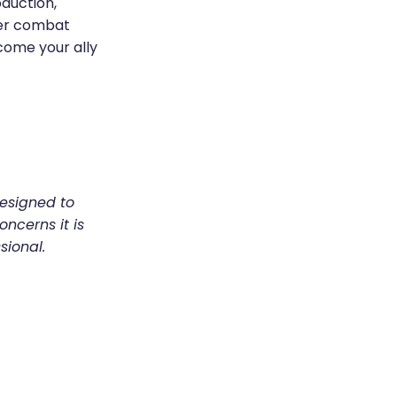
oduction,
ther combat
come your ally
designed to
oncerns it is
sional.