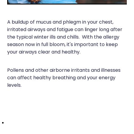
Joints & Muscles
Vitamin B12 Injections
Nose & Sinus
A buildup of mucus and phlegm in your chest,
Pain Relief
irritated airways and fatigue can linger long after
the typical winter ills and chills. With the allergy
Skin Care
season now in full bloom, it's important to keep
your airways clear and healthy.
Sleep & Stress
Women's Health
Pollens and other airborne irritants and illnesses
can affect healthy breathing and your energy
levels.