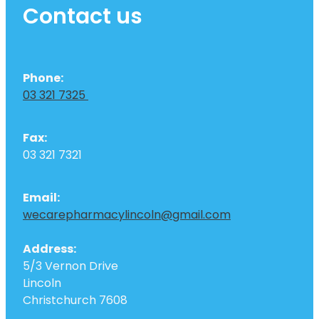
Contact us
Phone:
03 321 7325
Fax:
03 321 7321
Email:
wecarepharmacylincoln@gmail.com
Address:
5/3 Vernon Drive
Lincoln
Christchurch 7608