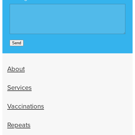
Send
About
Services
Vaccinations
Repeats