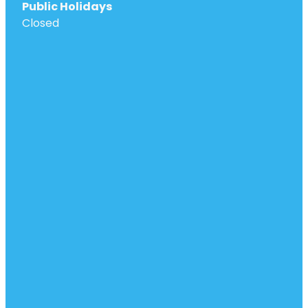
Public Holidays
Closed