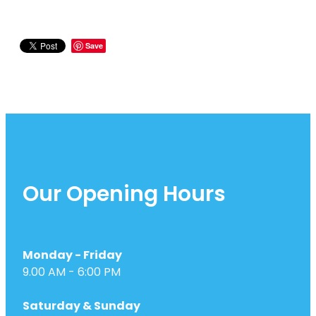
Save
Our Opening Hours
Monday - Friday
9.00 AM - 6:00 PM
Saturday & Sunday