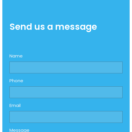
Send us a message
Name
Phone
Email
Message