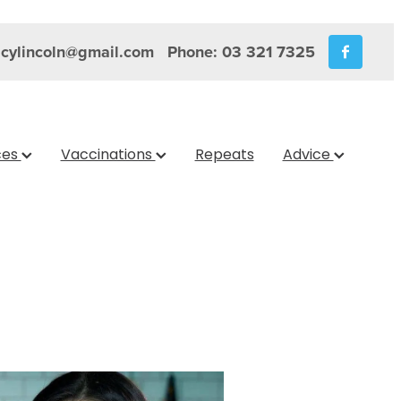
cylincoln@gmail.com
Phone: 03 321 7325
ces
Vaccinations
Repeats
Advice