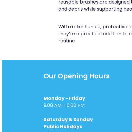
reusable brushes are designed 
and debris while supporting he
With a slim handle, protective c
they’re a practical addition to
routine.
Our Opening Hours
Monday - Friday
9.00 AM - 6:00 PM
Saturday & Sunday
Public Holidays