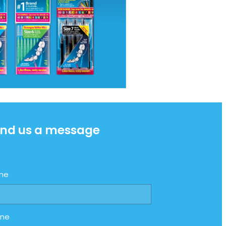
nd us a message
me
one