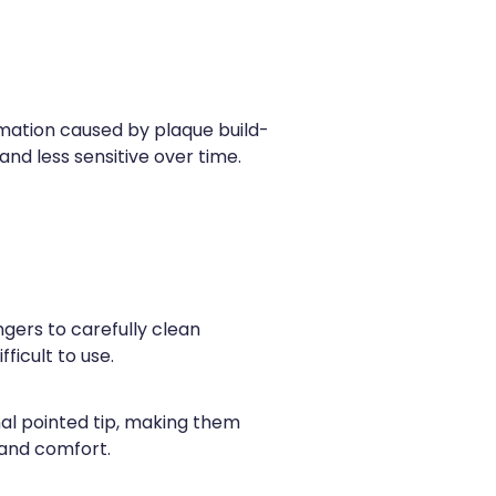
ammation caused by plaque build-
nd less sensitive over time.
ingers to carefully clean
ficult to use.
al pointed tip, making them
 and comfort.