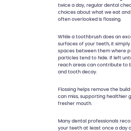
twice a day, regular dental ch
choices about what we eat and d
often overlooked is flossing.
While a toothbrush does an exce
surfaces of your teeth, it simply
spaces between them where pl
particles tend to hide. If left u
reach areas can contribute to b
and tooth decay.
Flossing helps remove the build
can miss, supporting healthier 
fresher mouth.
Many dental professionals re
your teeth at least once a day a