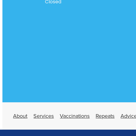
Closed
About
Services
Vaccinations
Repeats
Advic