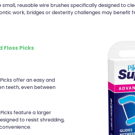
 small, reusable wire brushes specifically designed to cl
ontic work, bridges or dexterity challenges may benefit f
 Floss Picks
 Picks offer an easy and
en teeth, even between
Picks feature a larger
esigned to resist shredding,
 convenience.