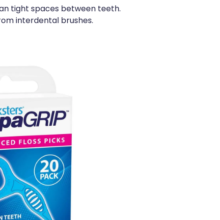
ean tight spaces between teeth.
rom interdental brushes.