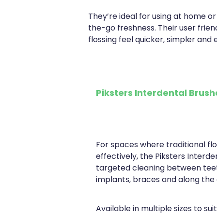
They’re ideal for using at home or
the-go freshness. Their user frie
flossing feel quicker, simpler and e
Piksters Interdental Brus
For spaces where traditional fl
effectively, the Piksters Interd
targeted cleaning between tee
implants, braces and along the 
Available in multiple sizes to sui