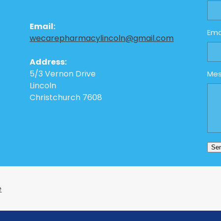
Email:
Ema
wecarepharmacylincoln@gmail.com
Address:
5/3 Vernon Drive
Me
Lincoln
Christchurch 7608
Se
e