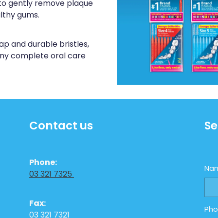
to gently remove plaque
althy gums.
ap and durable bristles,
 any complete oral care
Contact us
Se
Phone:
Na
03 321 7325
Fax:
Ph
03 321 7321