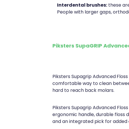
Interdental brushes:
these are
People with larger gaps, orthod
Piksters SupaGRIP Advanced
Piksters Supagrip Advanced
Floss
comfortable way to clean betwe
hard to reach back molars.
Piksters Supagrip Advanced Floss 
ergonomic handle, durable floss d
and an integrated pick for added