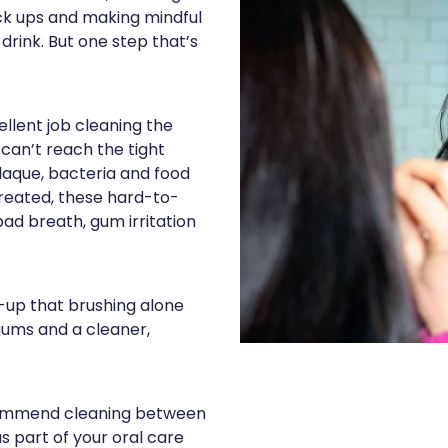
eck ups and making mindful
rink. But one step that’s
llent job cleaning the
 can’t reach the tight
aque, bacteria and food
ntreated, these hard-to-
ad breath, gum irritation
-up that brushing alone
gums and a cleaner,
commend cleaning between
s part of your oral care