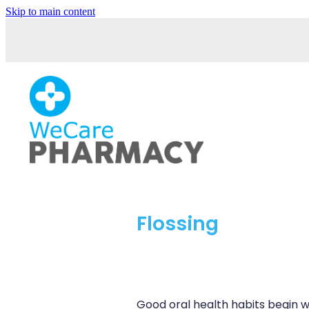
Skip to main content
Flossing
Good oral health habits begin w