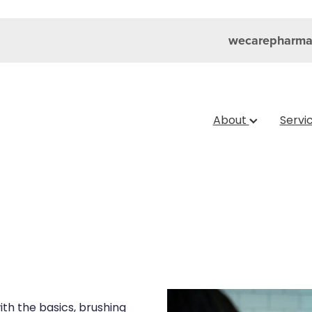
wecarepharma
About
Servi
ith the basics, brushing