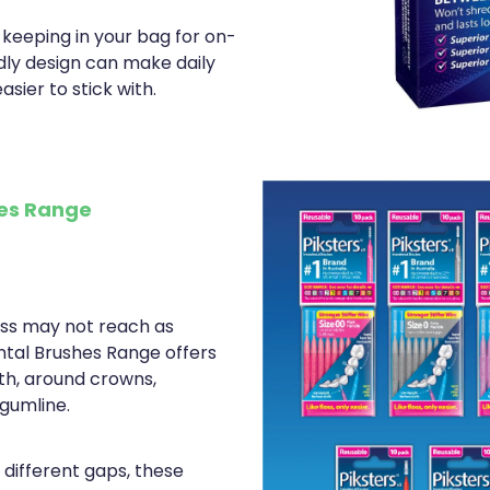
 keeping in your bag for on-
ndly design can make daily
asier to stick with.
hes Range
oss may not reach as
ental Brushes Range offers
th, around crowns,
gumline.
t different gaps, these