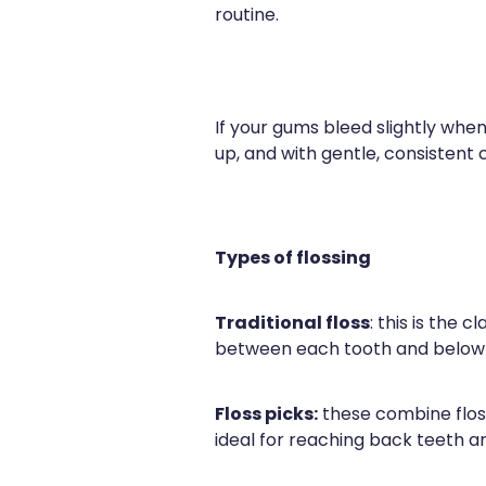
routine.
If your gums bleed slightly when
up, and with gentle, consistent
Types of flossing
Traditional floss
: this is the 
between each tooth and below th
Floss picks:
these combine floss
ideal for reaching back teeth a