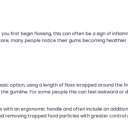
 you first begin flossing, this can often be a sign of infl
 care, many people notice their gums becoming healthier a
classic option, using a length of floss wrapped around the f
e gumline. For some people this can feel awkward or dif
 with an ergonomic handle and often include an addition
nd removing trapped food particles with greater control