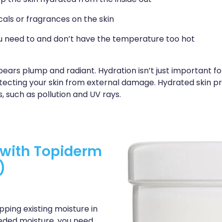
p the skin hydrated from the inside out
als or fragrances on the skin
 need to and don’t have the temperature too hot
pears plump and radiant. Hydration isn’t just important f
protecting your skin from external damage. Hydrated skin 
, such as pollution and UV rays.
n with Topiderm
)
ping existing moisture in
eeded moisture, you need