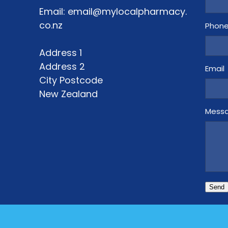
Email: email@mylocalpharmacy.
co.nz
Phon
Address 1
Address 2
Email
City Postcode
New Zealand
Mess
Send