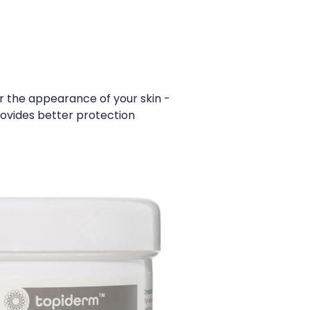
or the appearance of your skin -
provides better protection