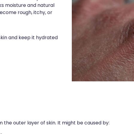
cks moisture and natural
 become rough, itchy, or
kin and keep it hydrated
m the outer layer of skin. It might be caused by: