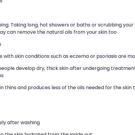
s
ng. Taking long, hot showers or baths or scrubbing your 
y can remove the natural oils from your skin too
s
e with skin conditions such as eczema or psoriasis are mor
ople develop dry, thick skin after undergoing treatment f
ns
in thins and produces less of the oils needed for the skin 
ely after washing