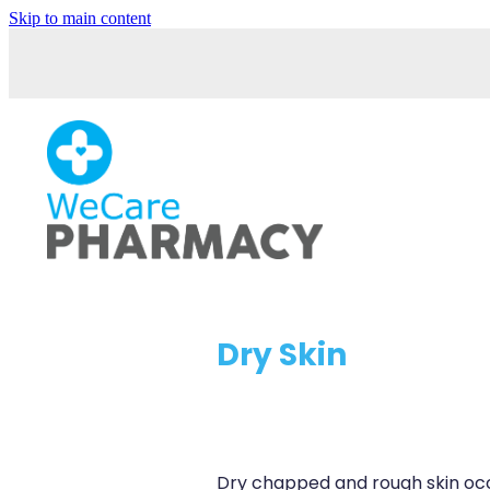
Skip to main content
Dry Skin
Dry chapped and rough skin oc