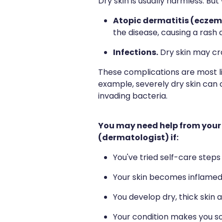
Dry skin is usually harmless. But
Atopic dermatitis (eczem
the disease, causing a rash 
Infections.
Dry skin may cra
These complications are most l
example, severely dry skin can 
invading bacteria.
You may need help from your 
(dermatologist) if:
You've tried self-care step
Your skin becomes inflamed 
You develop dry, thick skin 
Your condition makes you so