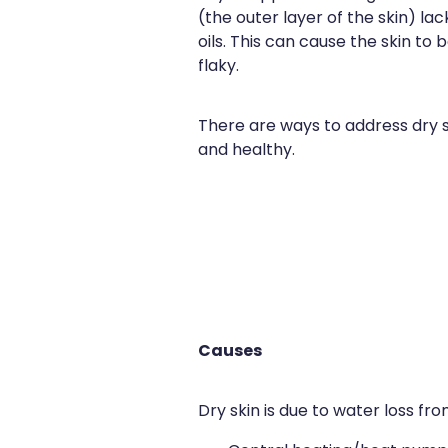
(the outer layer of the skin) la
oils. This can cause the skin to
flaky.
There are ways to address dry s
and healthy.
Causes
Dry skin is due to water loss fro