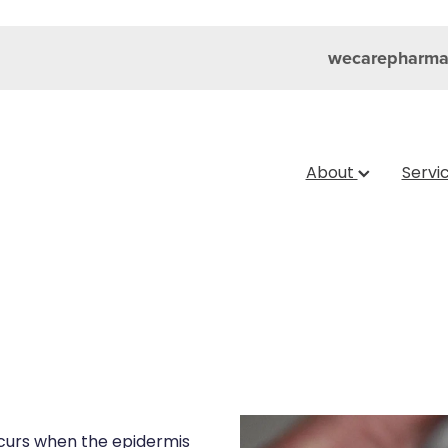
wecarepharma
About
Servi
curs when the epidermis