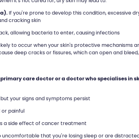
 when it's not cared for, dry skin may lead to:
a).
If you're prone to develop this condition, excessive dr
and cracking skin
ck, allowing bacteria to enter, causing infections
ikely to occur when your skin's protective mechanisms 
cause deep cracks or fissures, which can open and bleed,
primary care doctor or a doctor who specialises in s
s but your signs and symptoms persist
or painful
as a side effect of cancer treatment
 uncomfortable that you're losing sleep or are distracted