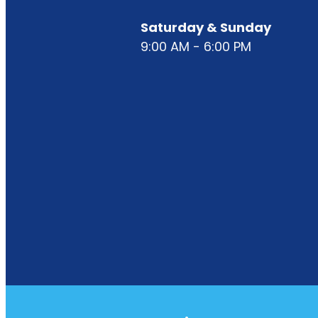
Saturday & Sunday
9:00 AM - 6:00 PM