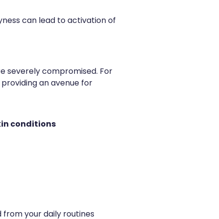
yness can lead to activation of
are severely compromised. For
 providing an avenue for
kin conditions
 from your daily routines