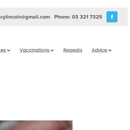
cylincoln@gmail.com
Phone: 03 321 7325
ces
Vaccinations
Repeats
Advice