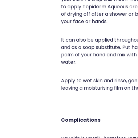
to apply Topiderm Aqueous cre
of drying off after a shower or 
your face or hands.
It can also be applied througho
and as a soap substitute. Put hal
palm of your hand and mix wit
water.
Apply to wet skin and rinse, ge
leaving a moisturising film on the
Complications