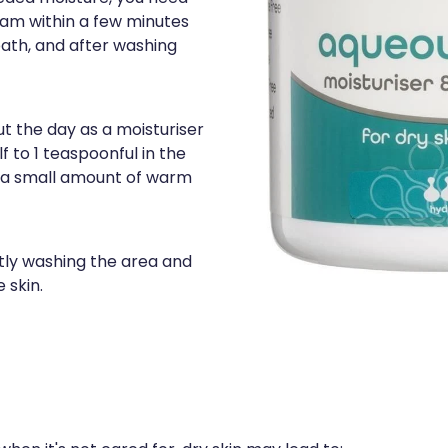
am within a few minutes
bath, and after washing
ut the day as a moisturiser
f to 1 teaspoonful in the
h a small amount of warm
ntly washing the area and
 skin.