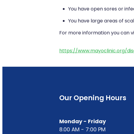
You have open sores or infe
You have large areas of scal
For more information you can vis
https://www.mayoclinic.org/d
Our Opening Hours
Monday - Friday
8.00 AM - 7:00 PM