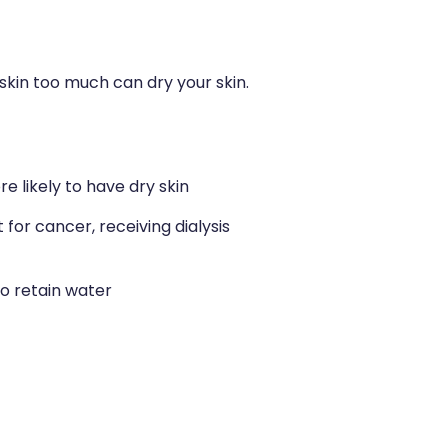
skin too much can dry your skin.
e likely to have dry skin
or cancer, receiving dialysis
to retain water