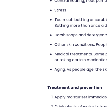
Central heating/heat pump
Stress
Too much bathing or scrubbi
Bathing more than once a da
Harsh soaps and detergent
Other skin conditions. Peopl
Medical treatments. Some pe
or taking certain medicatio
Aging. As people age, the sk
Treatment and prevention
Apply moisturiser immediat