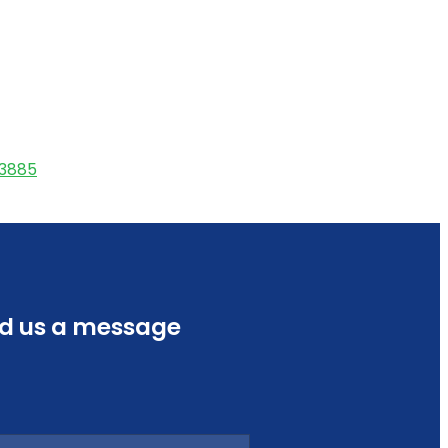
53885
d us a message
e