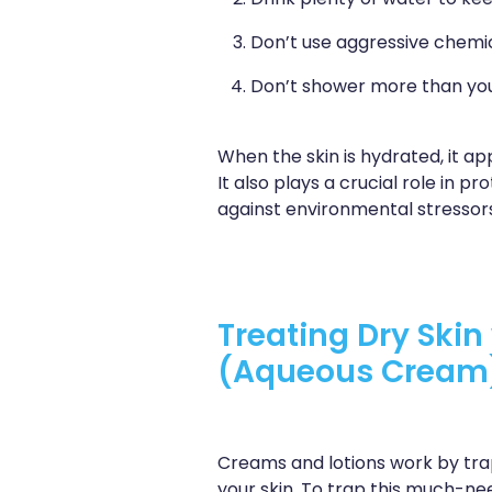
Drink plenty of water to kee
Don’t use aggressive chemic
Don’t shower more than you
When the skin is hydrated, it ap
It also plays a crucial role in 
against environmental stressors
Treating Dry Ski
(Aqueous Cream
Creams and lotions work by trap
your skin. To trap this much-n