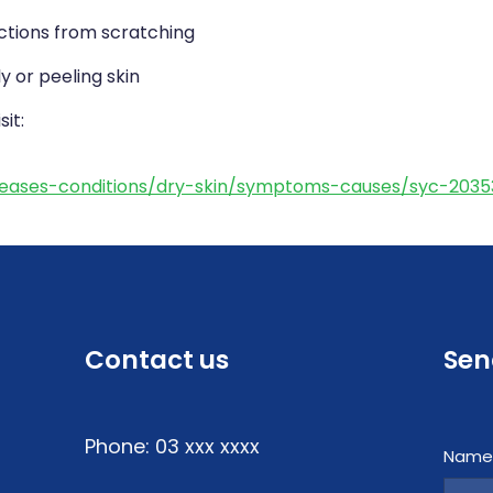
ctions from scratching
y or peeling skin
it:
iseases-conditions/dry-skin/symptoms-causes/syc-203
Contact us
Sen
Phone: 03 xxx xxxx
Nam