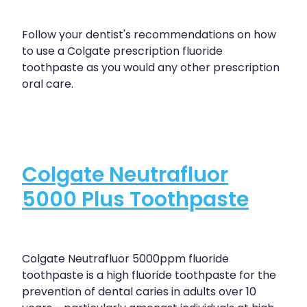
Follow your dentist's recommendations on how
to use a Colgate prescription fluoride
toothpaste as you would any other prescription
oral care.
Colgate Neutrafluor
5000 Plus Toothpaste
Colgate Neutrafluor 5000ppm fluoride
toothpaste is a high fluoride toothpaste for the
prevention of dental caries in adults over 10