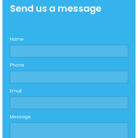
Send us a message
Name
Phone
Email
Message