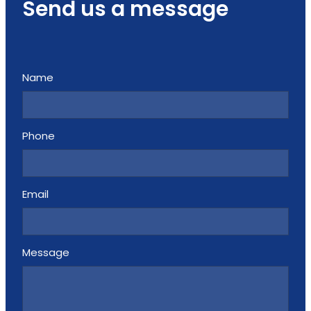
Send us a message
Name
Phone
Email
Message