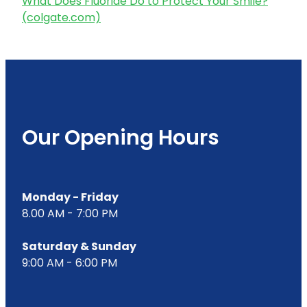
What Does Fluoride Do to Protect Your Smile?
(colgate.com)
Our Opening Hours
Monday - Friday
8.00 AM - 7:00 PM
Saturday & Sunday
9:00 AM - 6:00 PM