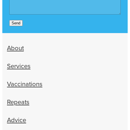
Send
About
Services
Vaccinations
Repeats
Advice