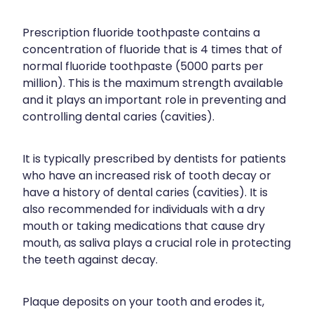
Joints & Muscles
Vitamin B12 Injections
Prescription fluoride toothpaste contains a
Nose & Sinus
concentration of fluoride that is 4 times that of
normal fluoride toothpaste (5000 parts per
Pain Relief
million). This is the maximum strength available
Skin Care
and it plays an important role in preventing and
controlling dental caries (cavities).
Sleep & Stress
Women's Health
It is typically prescribed by dentists for patients
who have an increased risk of tooth decay or
have a history of dental caries (cavities). It is
also recommended for individuals with a dry
mouth or taking medications that cause dry
mouth, as saliva plays a crucial role in protecting
the teeth against decay.
Plaque deposits on your tooth and erodes it,