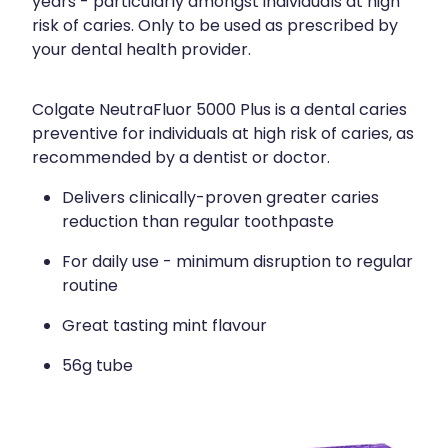
years - particularly amongst individuals at high
risk of caries. Only to be used as prescribed by
your dental health provider.
Colgate NeutraFluor 5000 Plus is a dental caries
preventive for individuals at high risk of caries, as
recommended by a dentist or doctor.
Delivers clinically-proven greater caries
reduction than regular toothpaste
For daily use - minimum disruption to regular
routine
Great tasting mint flavour
56g tube