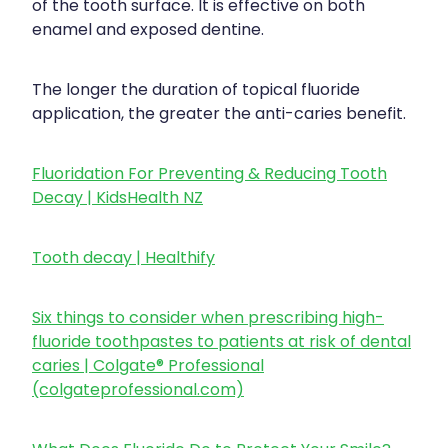
of the tooth surface. It is effective on both
enamel and exposed dentine.
The longer the duration of topical fluoride
application, the greater the anti-caries benefit.
Fluoridation For Preventing & Reducing Tooth
Decay | KidsHealth NZ
Tooth decay | Healthify
Six things to consider when prescribing high-
fluoride toothpastes to patients at risk of dental
caries | Colgate® Professional
(colgateprofessional.com)