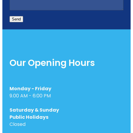
Send
Our Opening Hours
Monday - Friday
9.00 AM - 6:00 PM
Saturday & Sunday
Public Holidays
Closed