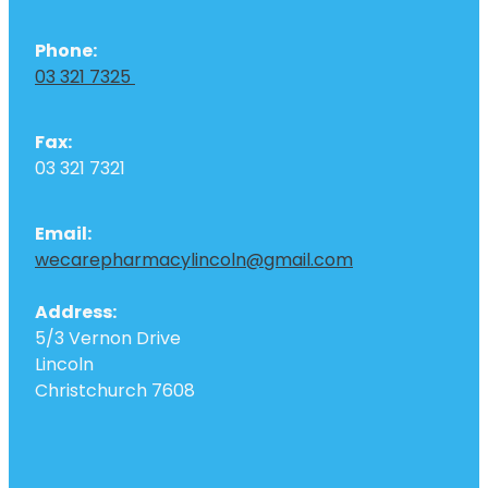
Phone:
03 321 7325
Fax:
03 321 7321
Email:
wecarepharmacylincoln@gmail.com
Address:
5/3 Vernon Drive
Lincoln
Christchurch 7608