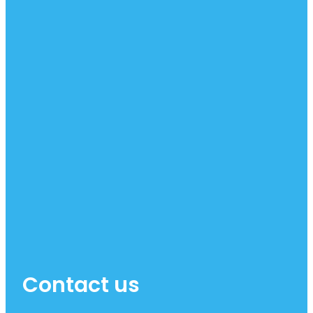
Contact us