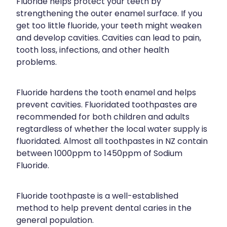
Fluoride helps protect your teeth by
Funded Children’s Conjunctivitis Treatment
strengthening the outer enamel surface. If you
Shingles Vaccination
Cold & Flu
get too little fluoride, your teeth might weaken
Funded Children’s Oral Rehydration Treatment
and develop cavities. Cavities can lead to pain,
Whooping Cough Vaccination
Coughs
First Aid Kits
tooth loss, infections, and other health
problems.
Digestive Care
Conjunctivitis Treatment
Eye Care
Clozapine Dispensing
Fluoride hardens the tooth enamel and helps
prevent cavities. Fluoridated toothpastes are
First Aid
Erectile Dysfunction Treatment
recommended for both children and adults
Foot Care
regtardless of whether the local water supply is
Medicine Packs
fluoridated. Almost all toothpastes in NZ contain
Hayfever & Allergies
between 1000ppm to 1450ppm of Sodium
Oral Contraceptive Pill
Fluoride.
Heart Health
Opioid Substitution
Home Healthcare
Fluoride toothpaste is a well-established
Quit Smoking
method to help prevent dental caries in the
Immunity
Thrush Treatment
general population.