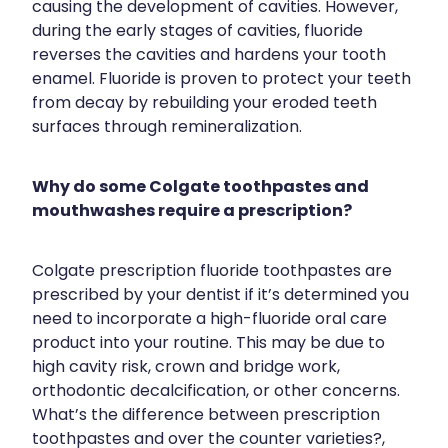
causing the development of cavities. However,
during the early stages of cavities, fluoride
reverses the cavities and hardens your tooth
enamel. Fluoride is proven to protect your teeth
from decay by rebuilding your eroded teeth
surfaces through remineralization.
Why do some Colgate toothpastes and
mouthwashes require a prescription?
Colgate prescription fluoride toothpastes are
prescribed by your dentist if it’s determined you
need to incorporate a high-fluoride oral care
product into your routine. This may be due to
high cavity risk, crown and bridge work,
orthodontic decalcification, or other concerns.
What’s the difference between prescription
toothpastes and over the counter varieties?,