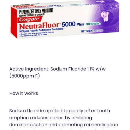
Active Ingredient: Sodium Fluoride 1.1% w/w
(5000ppm F)
How it works
Sodium fluoride applied topically after tooth
eruption reduces caries by inhibiting
demineralisation and promoting reminerlisation