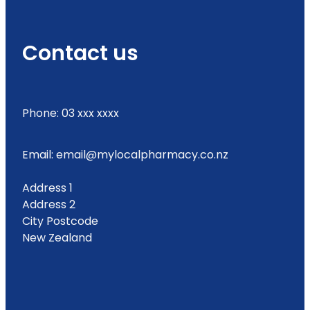
Contact us
Phone: 03 xxx xxxx
Email: email@mylocalpharmacy.co.nz
Address 1
Address 2
City Postcode
New Zealand