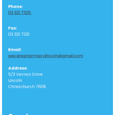
Phone:
03 321 7325
Fax:
03 321 7321
Email:
wecarepharmacylincoln@gmail.com
Address:
5/3 Vernon Drive
Lincoln
Christchurch 7608