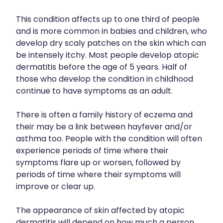
Funded Children’s Conjunctivitis Treatment
Shingles Vaccination
This condition affects up to one third of people
Cold & Flu
Funded Children’s Oral Rehydration Treatment
and is more common in babies and children, who
Whooping Cough Vaccination
Coughs
develop dry scaly patches on the skin which can
First Aid Kits
be intensely itchy. Most people develop atopic
Digestive Care
dermatitis before the age of 5 years. Half of
Conjunctivitis Treatment
those who develop the condition in childhood
Eye Care
Clozapine Dispensing
continue to have symptoms as an adult.
First Aid
Erectile Dysfunction Treatment
There is often a family history of eczema and
Foot Care
their may be a link between hayfever and/or
Medicine Packs
asthma too. People with the condition will often
Hayfever & Allergies
experience periods of time where their
Oral Contraceptive Pill
symptoms flare up or worsen, followed by
Heart Health
Opioid Substitution
periods of time where their symptoms will
improve or clear up.
Home Healthcare
Quit Smoking
Immunity
The appearance of skin affected by atopic
Thrush Treatment
dermatitis will depend on how much a person