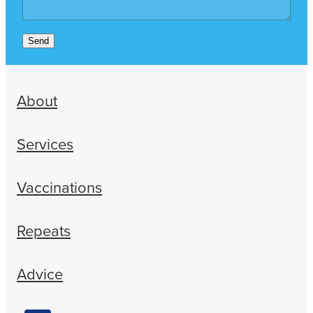
Send
About
Services
Vaccinations
Repeats
Advice