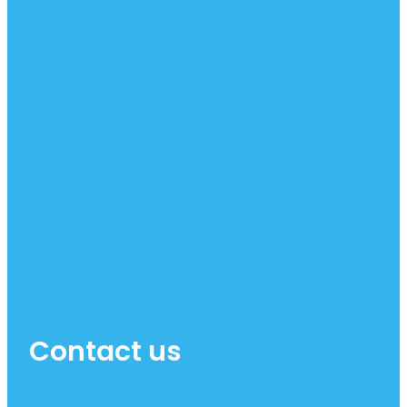
Contact us