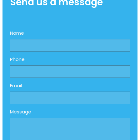
Send us a message
Name
Phone
Email
Message