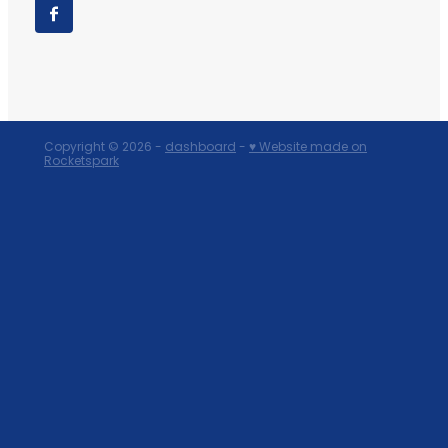
Copyright © 2026 -
dashboard
-
♥ Website made on
Rocketspark