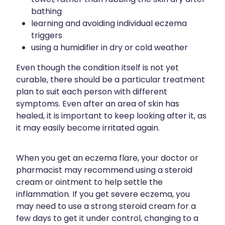
bathing
learning and avoiding individual eczema
triggers
using a humidifier in dry or cold weather
Even though the condition itself is not yet
curable, there should be a particular treatment
plan to suit each person with different
symptoms. Even after an area of skin has
healed, it is important to keep looking after it, as
it may easily become irritated again.
When you get an eczema flare, your doctor or
pharmacist may recommend using a steroid
cream or ointment to help settle the
inflammation. If you get severe eczema, you
may need to use a strong steroid cream for a
few days to get it under control, changing to a