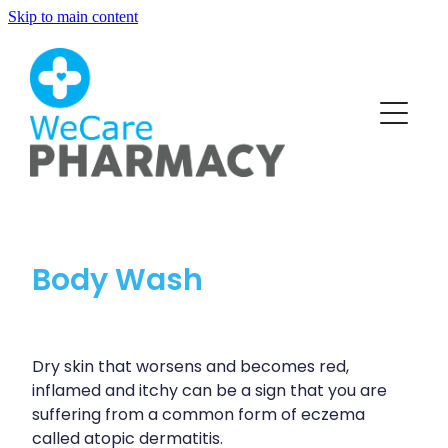
Skip to main content
About
Services
Blog
Vaccinations
Funded Pharmacy Health Services
Funded Head Lice Treatment
Repeats
Body Wash
Covid-19 Vaccinations
Funded Urinary Tract Infection (Uti) Treatment
Flu Vaccinations
Advice
Funded Scabies Treatment
Human Papillomavirus (Hpv) Vaccination
Dry skin that worsens and becomes red,
Funded Emergency Contraception
inflamed and itchy can be a sign that you are
Blog
Measles/Mumps/Rubella (Mmr) Vaccination
Baby & Child
suffering from a common form of eczema
Funded Children’s Pain And Fever Treatment
called atopic dermatitis.
Meningococcal B Vaccination (Bexsero)
Bathroom