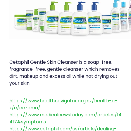
Cetaphil Gentle Skin Cleanser is a soap-free,
fragrance-free, gentle cleanser which removes
dirt, makeup and excess oil while not drying out
your skin.
https://www.healthnavigator.org.nz/health-a-
z/e/eczema/
https://www.medicalnewstoday.com/articles/14
417#symptoms
https://www.cetaphil.com/us/article/dealing-