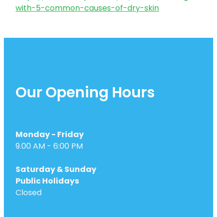
with-5-common-causes-of-dry-skin
Our Opening Hours
Monday - Friday
9.00 AM - 6:00 PM
Saturday & Sunday
Public Holidays
Closed