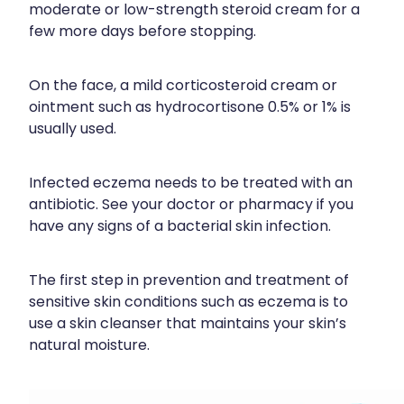
moderate or low-strength steroid cream for a
few more days before stopping.
On the face, a mild corticosteroid cream or
ointment such as hydrocortisone 0.5% or 1% is
usually used.
Infected eczema needs to be treated with an
antibiotic. See your doctor or pharmacy if you
have any signs of a bacterial skin infection.
The first step in prevention and treatment of
sensitive skin conditions such as eczema is to
use a skin cleanser that maintains your skin’s
natural moisture.