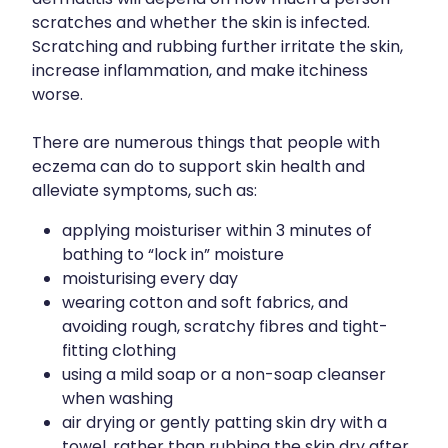
Joints & Muscles
scratches and whether the skin is infected.
Vitamin B12 Injections
Scratching and rubbing further irritate the skin,
Nose & Sinus
increase inflammation, and make itchiness
worse.
Pain Relief
Skin Care
There are numerous things that people with
eczema can do to support skin health and
Sleep & Stress
alleviate symptoms, such as:
Women's Health
applying moisturiser within 3 minutes of
bathing to “lock in” moisture
moisturising every day
wearing cotton and soft fabrics, and
avoiding rough, scratchy fibres and tight-
fitting clothing
using a mild soap or a non-soap cleanser
when washing
air drying or gently patting skin dry with a
towel, rather than rubbing the skin dry after